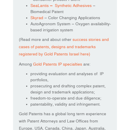
SeaLantis
–
Synthetic Adhesives
–
Biomedical Patent
Skyrad
– Color Changing Applications
AutoAgronom System – Oxygen availability-
based irrigation system
(Read more and about other
success stories and
cases of patents, designs and trademarks
registered by Gold Patents Israel here)
Among
Gold Patents IP specialties
are:
providing evaluation and analyses of IP
portfolios,
prosecuting and drafting complex patent,
design and trademark applications;
freedom-to-operate and due diligence;
patentability, validity and infringement.
Gold Patents has a global long term experience
with Patent Attorneys and Law Offices from
Europe, USA, Canada, China, Japan, Australia,