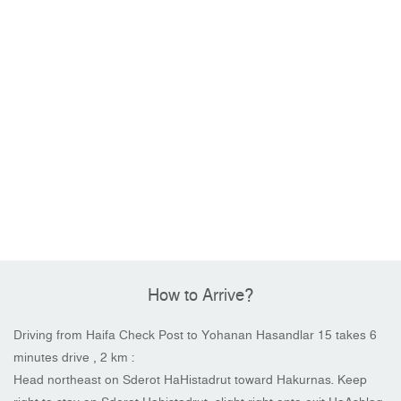
How to Arrive?
Driving from Haifa Check Post to Yohanan Hasandlar 15 takes 6
minutes drive , 2 km :
Head northeast on Sderot HaHistadrut toward Hakurnas. Keep