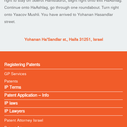
right to stay on Sderot Hahistadrut, slight right onto exit HaAshlag.
Continue onto HaAshlag, go through one roundabout. Turn right
onto Yaacov Mushli. You have arrived to Yohanan Hasandlar
street.
Yohanan Ha’Sandlar st., Haifa 31251, Israel
Registering Patents
GP Services
Patents
IP Terms
Patent Application – Info
IP laws
IP Lawyers
Patent Attorney Israel