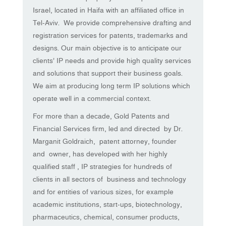
Israel, located in Haifa with an affiliated office in
Tel-Aviv. We provide comprehensive drafting and
registration services for patents, trademarks and
designs. Our main objective is to anticipate our
clients’ IP needs and provide high quality services
and solutions that support their business goals.
We aim at producing long term IP solutions which
operate well in a commercial context.
For more than a decade, Gold Patents and
Financial Services firm, led and directed by Dr.
Marganit Goldraich, patent attorney, founder
and owner, has developed with her highly
qualified staff , IP strategies for hundreds of
clients in all sectors of business and technology
and for entities of various sizes, for example
academic institutions, start-ups, biotechnology,
pharmaceutics, chemical, consumer products,