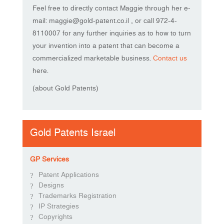
Feel free to directly contact Maggie through her e-
mail: maggie@gold-patent.co.il , or call 972-4-
8110007 for any further inquiries as to how to turn
your invention into a patent that can become a
commercialized marketable business.
Contact us
here.
(about Gold Patents)
Gold Patents Israel
GP Services
Patent Applications
Designs
Trademarks Registration
IP Strategies
Copyrights