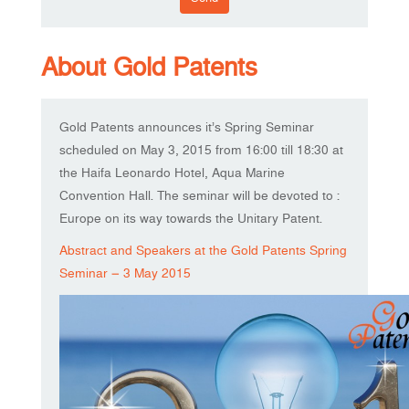
About Gold Patents
Gold Patents announces it’s Spring Seminar
scheduled on May 3, 2015 from 16:00 till 18:30 at
the Haifa Leonardo Hotel, Aqua Marine
Convention Hall. The seminar will be devoted to :
Europe on its way towards the Unitary Patent.
Abstract and Speakers at the Gold Patents Spring
Seminar – 3 May 2015