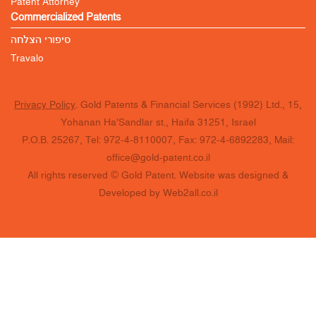
Patent Attorney
Commercialized Patents
סיפורי הצלחה
Travalo
Privacy Policy
. Gold Patents & Financial Services (1992) Ltd., 15,
Yohanan Ha’Sandlar st., Haifa 31251, Israel
P.O.B. 25267, Tel: 972-4-8110007, Fax: 972-4-6892283, Mail:
office@gold-patent.co.il
All rights reserved © Gold Patent. Website was designed &
Developed by Web2all.co.il