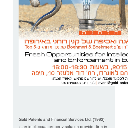
Gold Patents and Financial Services Ltd. (1992)
,
is an intellectual property solution provider firm in