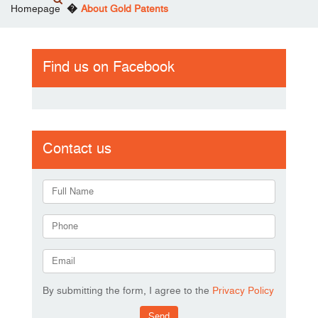
Homepage
About Gold Patents
Find us on Facebook
Contact us
By submitting the form, I agree to the
Privacy Policy
Send