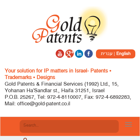
עברית
|
English
Your solution for IP matters in Israel- Patents •
Trademarks • Designs
Gold Patents & Financial Services (1992) Ltd., 15,
Yohanan Ha’Sandlar st., Haifa 31251, Israel
P.O.B. 25267, Tel: 972-4-8110007, Fax: 972-4-6892283,
Mail: office@gold-patent.co.il
Toggl
navig