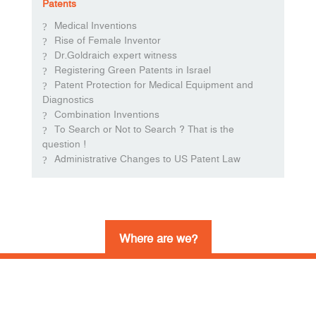
Patents
Medical Inventions
Rise of Female Inventor
Dr.Goldraich expert witness
Registering Green Patents in Israel
Patent Protection for Medical Equipment and
Diagnostics
Combination Inventions
To Search or Not to Search ? That is the
question !
Administrative Changes to US Patent Law
Where are we?