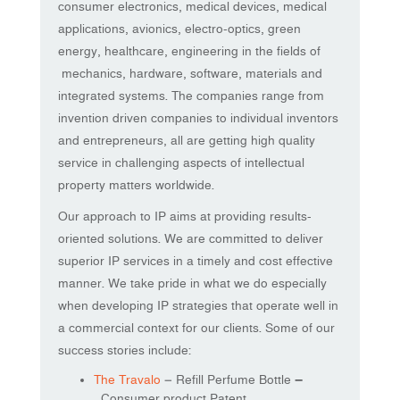
consumer electronics, medical devices, medical
applications, avionics, electro-optics, green
energy, healthcare, engineering in the fields of
mechanics, hardware, software, materials and
integrated systems. The companies range from
invention driven companies to individual inventors
and entrepreneurs, all are getting high quality
service in challenging aspects of intellectual
property matters worldwide.
Our approach to IP aims at providing results-
oriented solutions. We are committed to deliver
superior IP services in a timely and cost effective
manner. We take pride in what we do especially
when developing IP strategies that operate well in
a commercial context for our clients. Some of our
success stories include:
The Travalo
– Refill Perfume Bottle
–
Consumer product Patent