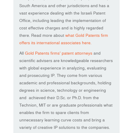
South America and other jurisdictions and has a
vast experience dealing with the Israeli Patent
Office, including leading the implementation of
cost effective charges and is highly regarded
there. Read more about
what Gold Patents firm
offers its international associates here.
All
Gold Patents firms’ patent attorneys
and
scientific advisers are knowledgeable researchers
with global experience in analyzing, evaluating
and prosecuting IP. They come from various
academic and professional backgrounds, holding
degrees in science, technology or engineering
and achieved their D.Sc. or Ph.D. from the
Technion, MIT or are graduate professionals what
enables the firm to spare clients from
unnecessary learning curve costs and bring a
variety of creative IP solutions to the companies.