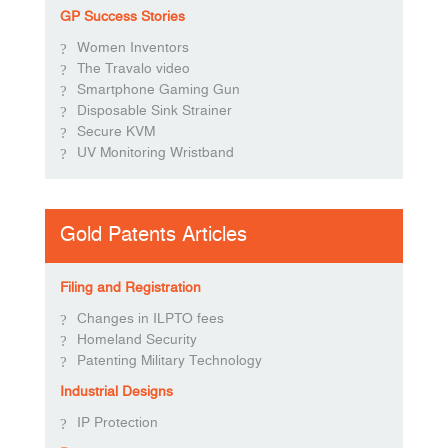
GP Success Stories
Women Inventors
The Travalo video
Smartphone Gaming Gun
Disposable Sink Strainer
Secure KVM
UV Monitoring Wristband
Gold Patents Articles
Filing and Registration
Changes in ILPTO fees
Homeland Security
Patenting Military Technology
Industrial Designs
IP Protection